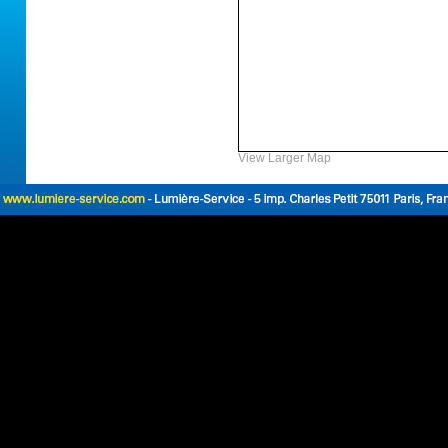
View Larger Map