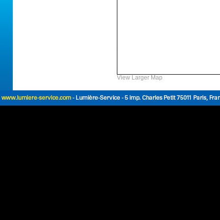
View Larger Map