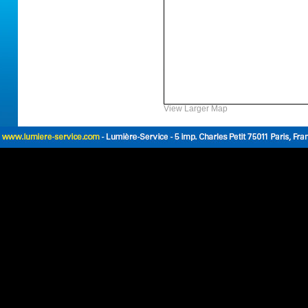
View Larger Map