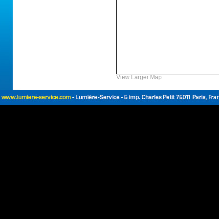
View Larger Map