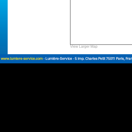
View Larger Map