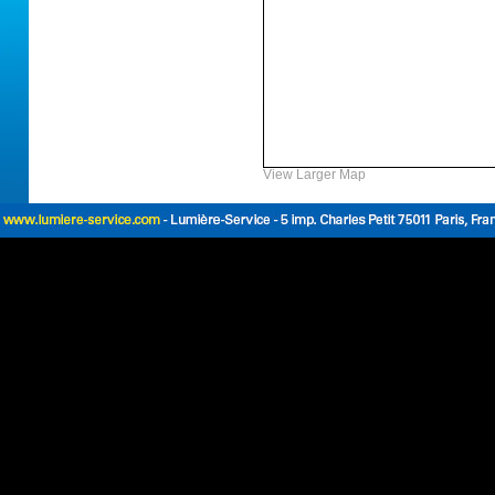
View Larger Map