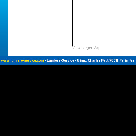
View Larger Map