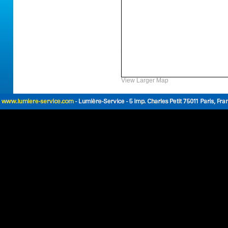
View Larger Map