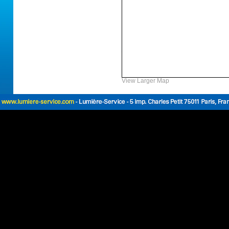
View Larger Map