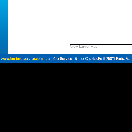
View Larger Map