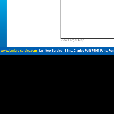
View Larger Map